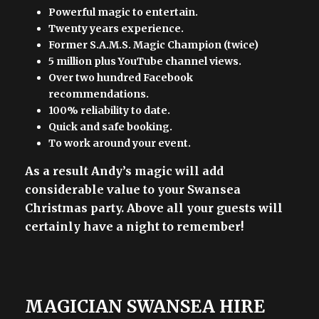
Powerful magic to entertain.
Twenty years experience.
Former S.A.M.S. Magic Champion (twice)
5 million plus YouTube channel views.
Over two hundred Facebook
recommendations.
100% reliability to date.
Quick and safe booking.
To work around your event.
As a result Andy’s magic will add
considerable value to your Swansea
Christmas party. Above all your guests will
certainly have a night to remember!
MAGICIAN SWANSEA HIRE