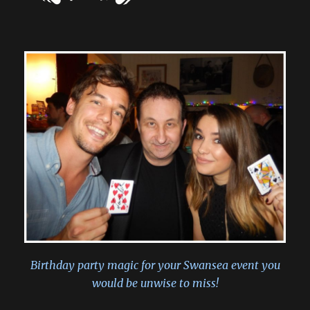
Birthday party magic for your Swansea event you
would be unwise to miss!