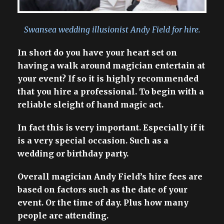
Swansea wedding illusionist Andy Field for hire.
In short do you have your heart set on
having a walk around magician entertain at
your event? If so it is highly recommended
that you hire a professional. To begin with a
reliable sleight of hand magic act.
In fact this is very important. Especially if it
is a very special occasion. Such as a
wedding or birthday party.
Overall magician Andy Field’s hire fees are
based on factors such as the date of your
event. Or the time of day. Plus how many
people are attending.