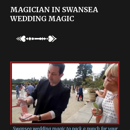
MAGICIAN IN SWANSEA
WEDDING MAGIC
Swansea wedding magic to pack a punch for your