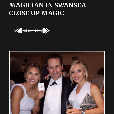
MAGICIAN IN SWANSEA
CLOSE UP MAGIC