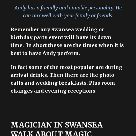
Andy has a friendly and amiable personality. He
can mix well with your family or friends.
Remember any Swansea wedding or
birthday party event will have its down
time. In short these are the times when it is
best to have Andy perform.
In fact some of the most popular are during
arrival drinks. Then there are the photo
calls and wedding breakfasts. Plus room
changes and evening receptions.
MAGICIAN IN SWANSEA
WALK ABOUT MAGIC