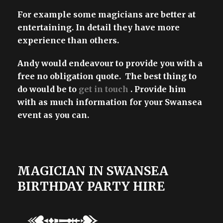
For example some magicians are better at
entertaining. In detail they have more
experience than others.
Andy would endeavour to provide you with a
free no obligation quote. The best thing to
do would be to
get in touch
. Provide him
with as much information for your Swansea
event as you can.
MAGICIAN IN SWANSEA
BIRTHDAY PARTY HIRE