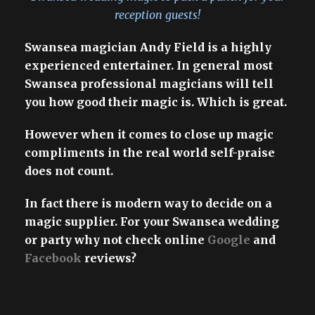
reception guests!
Swansea magician Andy Field is a highly
experienced entertainer. In general most
Swansea professional magicians will tell
you how good their magic is. Which is great.
However when it comes to close up magic
compliments in the real world self-praise
does not count.
In fact there is modern way to decide on a
magic supplier. For your Swansea wedding
or party why not check online
Google
and
Facebook
reviews?