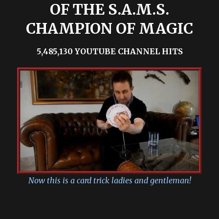
OF THE S.A.M.S.
CHAMPION OF MAGIC
5,485,130 YOUTUBE CHANNEL HITS
Now this is a card trick ladies and gentleman!