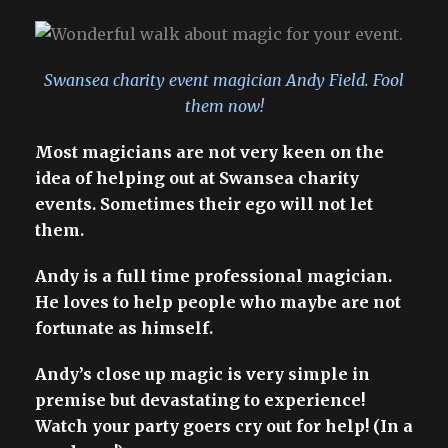
Swansea charity event magician Andy Field. Fool
them now!
Most magicians are not very keen on the
idea of helping out at Swansea charity
events. Sometimes their ego will not let
them.
Andy is a full time professional magician.
He loves to help people who maybe are not
fortunate as himself.
Andy’s close up magic is very simple in
premise but devastating to experience!
Watch your party goers cry out for help! (In a