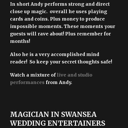
In short Andy performs strong and direct
close up magic. overall he uses playing
cards and coins. Plus money to produce
impossible moments. These moments your
guests will rave about! Plus remember for
months!
Also he is a very accomplished mind
reader! So keep your secret thoughts safe!
Watch a mixture of
live and studio
performances
from Andy.
MAGICIAN IN SWANSEA
WEDDING ENTERTAINERS