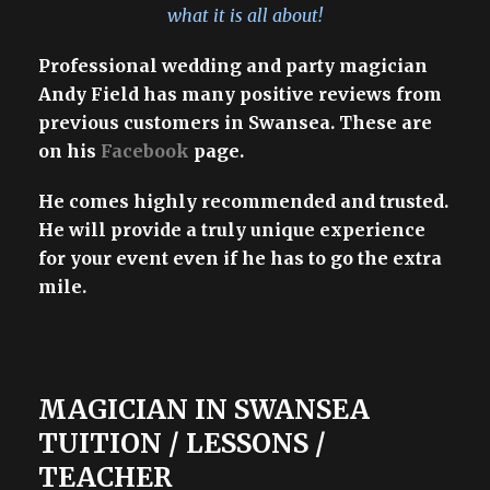
what it is all about!
Professional wedding and party magician
Andy Field has many positive reviews from
previous customers in Swansea. These are
on his
Facebook
page.
He comes highly recommended and trusted.
He will provide a truly unique experience
for your event even if he has to go the extra
mile.
MAGICIAN IN SWANSEA
TUITION / LESSONS /
TEACHER