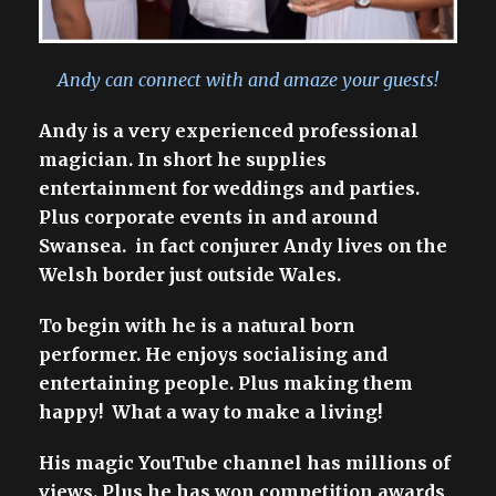
Andy can connect with and amaze your guests!
Andy is a very experienced professional
magician. In short he supplies
entertainment for weddings and parties.
Plus corporate events in and around
Swansea. in fact conjurer Andy lives on the
Welsh border just outside Wales.
To begin with he is a natural born
performer. He enjoys socialising and
entertaining people. Plus making them
happy! What a way to make a living!
His magic YouTube channel has millions of
views. Plus he has won competition awards