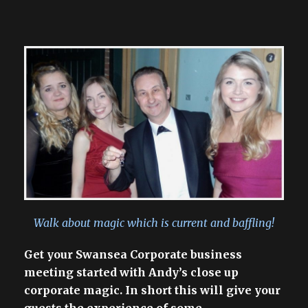
Walk about magic which is current and baffling!
Get your Swansea Corporate business
meeting started with Andy’s close up
corporate magic. In short this will give your