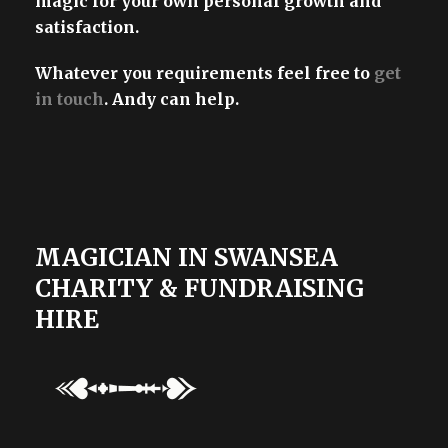
magic for your own personal growth and
satisfaction.
Whatever you requirements feel free to
get
in touch
. Andy can help.
MAGICIAN IN SWANSEA
CHARITY & FUNDRAISING
HIRE