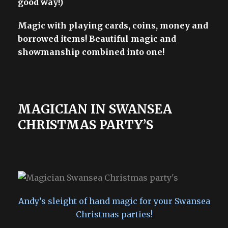
good way!)
Magic with playing cards, coins, money and
borrowed items! Beautiful magic and
showmanship combined into one!
MAGICIAN IN SWANSEA
CHRISTMAS PARTY’S
Andy’s sleight of hand magic for your Swansea
Christmas parties!