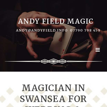
ANDY FIELD MAGIC
ANDY@ANDYFIELD.INFO
07790 798 459
MAGICIAN IN
SWANSEA FOR