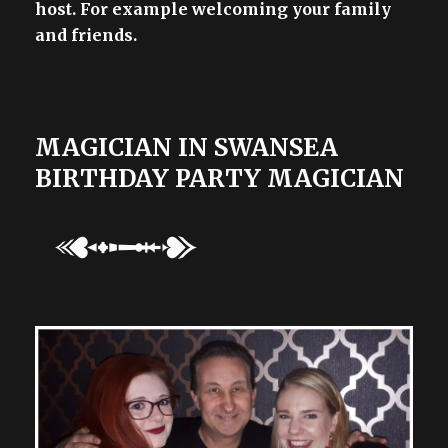
host. For example welcoming your family
and friends.
MAGICIAN IN SWANSEA
BIRTHDAY PARTY MAGICIAN