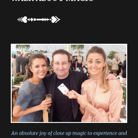
An absolute joy of close up magic to experience and