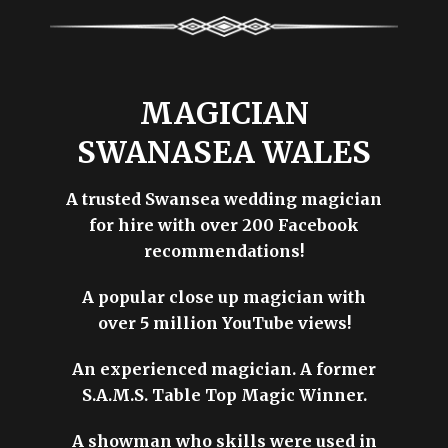
MAGICIAN
SWANASEA WALES
A trusted Swansea wedding magician
for hire with over 200 Facebook
recommendations!
A popular close up magician with
over 5 million YouTube views!
An experienced magician. A former
S.A.M.S. Table Top Magic Winner.
A showman who skills were used in