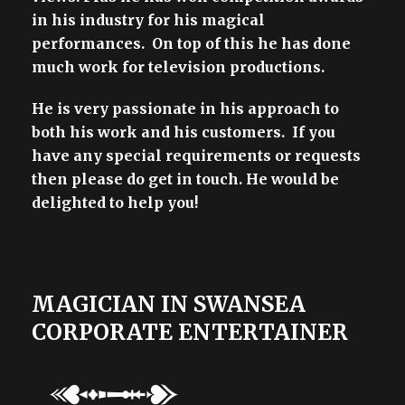
in his industry for his magical
performances. On top of this he has done
much work for television productions.
He is very passionate in his approach to
both his work and his customers. If you
have any special requirements or requests
then please do get in touch. He would be
delighted to help you!
MAGICIAN IN SWANSEA
CORPORATE ENTERTAINER