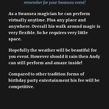
remember for your Swansea event!
As a Swansea magician he can perform
virtually anytime. Plus any place and
anywhere. Overall his walk around magic is
very flexible. So he requires very little
space.
Hopefully the weather will be beautiful for
you event. However should it rain then Andy
can still perform and amaze inside!
Compared to other tradition forms of
birthday party entertainment his fee will be
competitive.