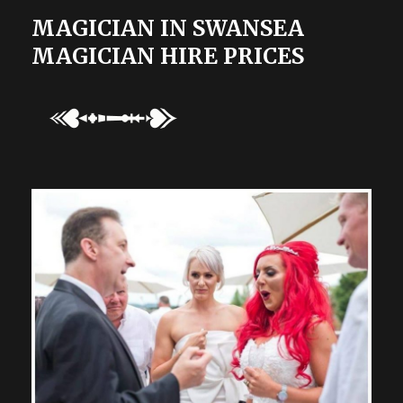
MAGICIAN IN SWANSEA
MAGICIAN HIRE PRICES