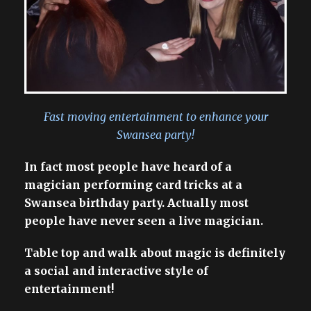
Fast moving entertainment to enhance your
Swansea party!
In fact most people have heard of a
magician performing card tricks at a
Swansea birthday party. Actually most
people have never seen a live magician.
Table top and walk about magic is definitely
a social and interactive style of
entertainment!