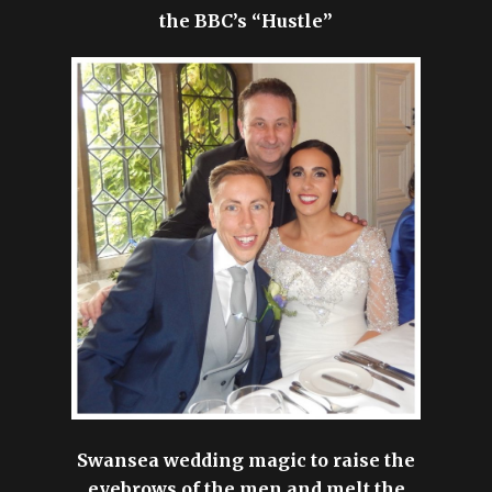
the BBC’s “Hustle”
Swansea wedding magic to raise the
eyebrows of the men and melt the