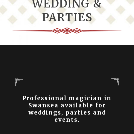
WEDDING &
PARTIES
Professional magician in
Swansea available for
weddings, parties and
events.