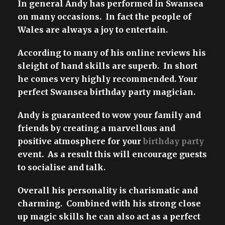
In general Andy has performed in Swansea
on many occasions. In fact the people of
Wales are always a joy to entertain.
According to many of his online reviews his
sleight of hand skills are superb. In short
he comes very highly recommended. Your
perfect Swansea birthday party magician.
Andy is guaranteed to wow your family and
friends by creating a marvellous and
positive atmosphere for your
birthday party
event. As a result this will encourage guests
to socialise and talk.
Overall his personality is charismatic and
charming. Combined with his strong close
up magic skills he can also act as a perfect