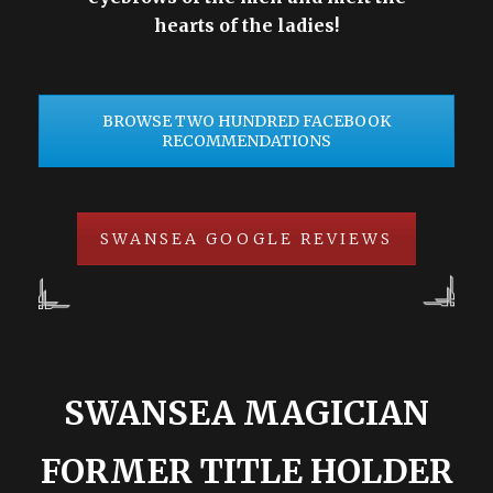
hearts of the ladies!
BROWSE TWO HUNDRED FACEBOOK
RECOMMENDATIONS
SWANSEA GOOGLE REVIEWS
SWANSEA MAGICIAN
FORMER TITLE HOLDER