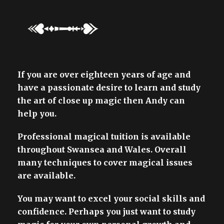
If you are over eighteen years of age and
have a passionate desire to learn and study
the art of close up magic then Andy can
help you.
Professional magical tuition is available
throughout Swansea and Wales. Overall
many techniques to cover magical issues
are available.
You may want to excel your social skills and
confidence. Perhaps you just want to study