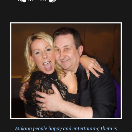
Making people happy and entertaining them is