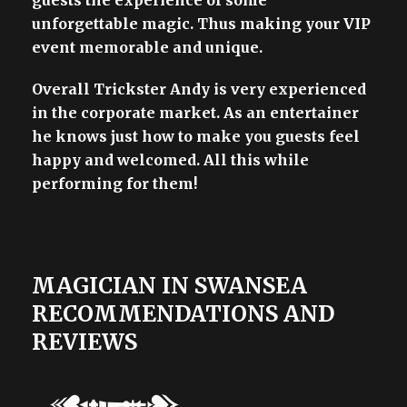
guests the experience of some
unforgettable magic. Thus making your VIP
event memorable and unique.
Overall Trickster Andy is very experienced
in the corporate market. As an entertainer
he knows just how to make you guests feel
happy and welcomed. All this while
performing for them!
MAGICIAN IN SWANSEA
RECOMMENDATIONS AND
REVIEWS