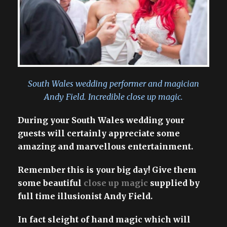
South Wales wedding performer and magician
Andy Field. Incredible close up magic.
During your South Wales wedding your
guests will certainly appreciate some
amazing and marvellous entertainment.
Remember this is your big day! Give them
some beautiful
close up magic
supplied by
full time illusionist Andy Field.
In fact sleight of hand magic which will