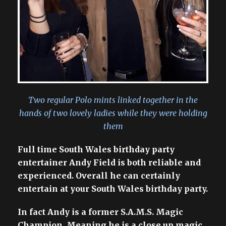
Two regular Polo mints linked together in the
hands of two lovely ladies while they were holding
them
Full time South Wales birthday party
entertainer Andy Field is both reliable and
experienced. Overall he can certainly
entertain at your South Wales birthday party.
In fact Andy is a former S.A.M.S. Magic
Champion. Meaning he is a close up magic