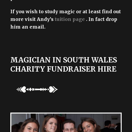
If you wish to study magic or at least find out
more visit Andy’s
tuition page
. In fact drop
him an email.
MAGICIAN IN SOUTH WALES
CHARITY FUNDRAISER HIRE