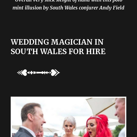
mint illusion by South Wales conjurer Andy Field
WEDDING MAGICIAN IN
SOUTH WALES FOR HIRE