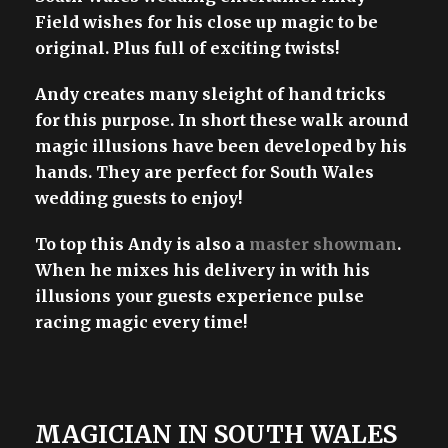
Field wishes for his close up magic to be
original. Plus full of exciting twists!
Andy creates many sleight of hand tricks
for this purpose. In short these walk around
magic illusions have been developed by his
hands. They are perfect for South Wales
wedding guests to enjoy!
To top this Andy is also a
master showman
.
When he mixes his delivery in with his
illusions your guests experience pulse
racing magic every time!
MAGICIAN IN SOUTH WALES