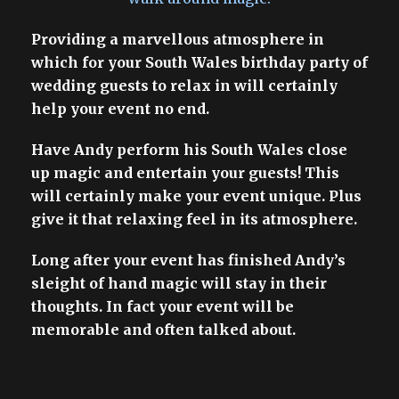
Providing a marvellous atmosphere in
which for your South Wales birthday party of
wedding guests to relax in will certainly
help your event no end.
Have Andy perform his South Wales close
up magic and entertain your guests! This
will certainly make your event unique. Plus
give it that relaxing feel in its atmosphere.
Long after your event has finished Andy’s
sleight of hand magic will stay in their
thoughts. In fact your event will be
memorable and often talked about.