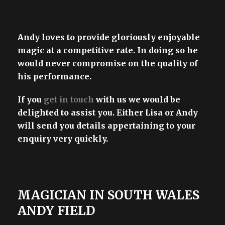
Andy loves to provide gloriously enjoyable
magic at a competitive rate. In doing so he
would never compromise on the quality of
his performance.
If you
get in touch
with us we would be
delighted to assist you. Either Lisa or Andy
will send you details appertaining to your
enquiry very quickly.
MAGICIAN IN SOUTH WALES
ANDY FIELD