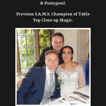
& Pontypool.
Previous S.A.M.S. Champion of Table
Top Close up Magic.