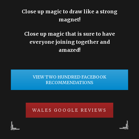
Close up magic to draw like a strong
magnet!
Close up magic that is sure to have
everyone joining together and
amazed!
VIEW TWO HUNDRED FACEBOOK
RECOMMENDATIONS
WALES GOOGLE REVIEWS