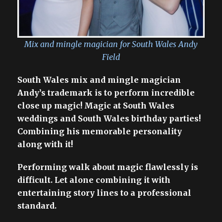
Mix and mingle magician for South Wales Andy
Field
South Wales mix and mingle magician
Andy’s trademark is to perform incredible
close up magic! Magic at South Wales
weddings and South Wales birthday parties!
Combining his memorable personality
along with it!
Performing walk about magic flawlessly is
difficult. Let alone combining it with
entertaining story lines to a professional
standard.