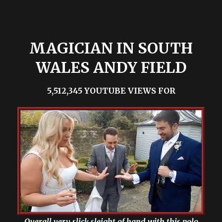
MAGICIAN IN SOUTH
WALES ANDY FIELD
5,512,345 YOUTUBE VIEWS FOR
Overall very slick sleight of hand with this polo