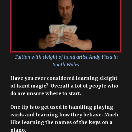
Tuition with sleight of hand artist Andy Field in
South Wales
Have you ever considered learning sleight
of hand magic? Overall a lot of people who
do are unsure where to start.
One tip is to get used to handling playing
cards and learning how they behave. Much
like learning the names of the keys on a
piano.