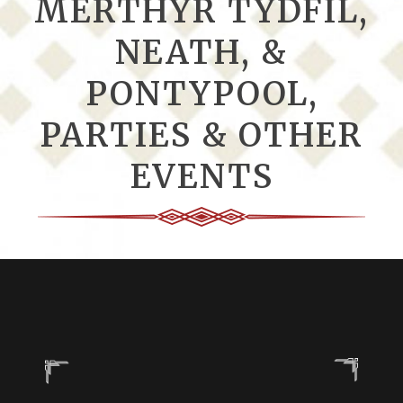
MERTHYR TYDFIL,
NEATH, &
PONTYPOOL,
PARTIES & OTHER
EVENTS