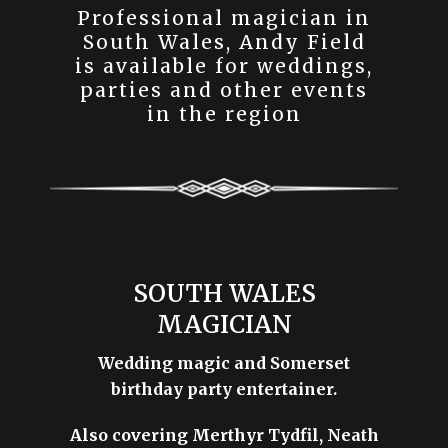
Professional magician in
South Wales, Andy Field
is available for weddings,
parties and other events
in the region
SOUTH WALES
MAGICIAN
Wedding magic and Somerset
birthday party entertainer.
Also covering Merthyr Tydfil, Neath