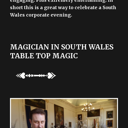
short this is a great way to celebrate a South
Wales corporate evening.
MAGICIAN IN SOUTH WALES
TABLE TOP MAGIC