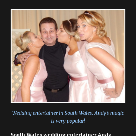
Wedding entertainer in South Wales. Andy’s magic
is very popular!
South Wales wedding entertainer Andy