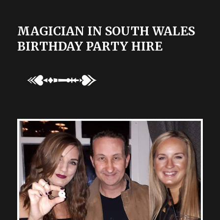
MAGICIAN IN SOUTH WALES
BIRTHDAY PARTY HIRE