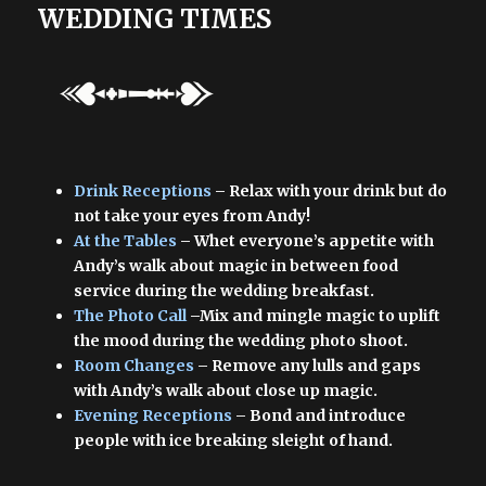
WEDDING TIMES
Drink Receptions
– Relax with your drink but do
not take your eyes from Andy!
At the Tables
– Whet everyone’s appetite with
Andy’s walk about magic in between food
service during the wedding breakfast.
The Photo Call
–Mix and mingle magic to uplift
the mood during the wedding photo shoot.
Room Changes
– Remove any lulls and gaps
with Andy’s walk about close up magic.
Evening Receptions
– Bond and introduce
people with ice breaking sleight of hand.