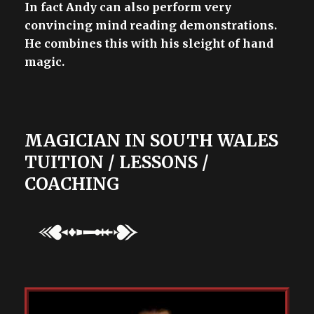
In fact Andy can also perform very
convincing mind reading demonstrations.
He combines this with his sleight of hand
magic.
MAGICIAN IN SOUTH WALES
TUITION / LESSONS /
COACHING