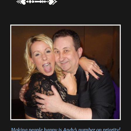
Making people happy is Andy’s number on priority!