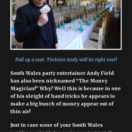
Pull up a seat. Trickster Andy will be right over!
South Wales party entertainer Andy Field
has also been nicknamed “The Money
Magician!” Why? Well this is because in one
of his sleight of hand tricks he appears to
make a big bunch of money appear out of
thin air!
Just in case none of your South Wales