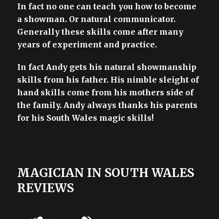
In fact no one can teach you how to become
a showman. Or natural communicator.
Generally these skills come after many
years of experiment and practice.
In fact Andy gets his natural showmanship
skills from his father. His nimble sleight of
hand skills come from his mothers side of
the family. Andy always thanks his parents
for his South Wales magic skills!
MAGICIAN IN SOUTH WALES
REVIEWS