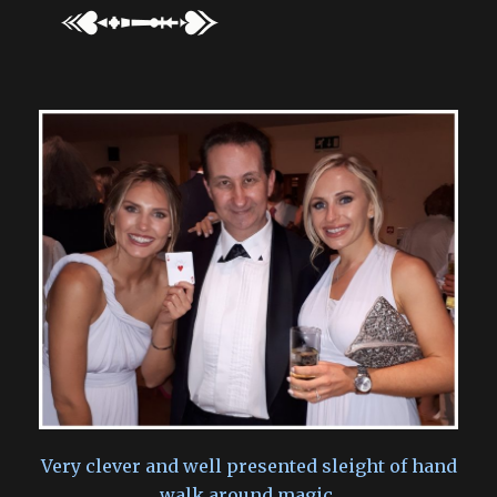
Very clever and well presented sleight of hand
walk around magic.