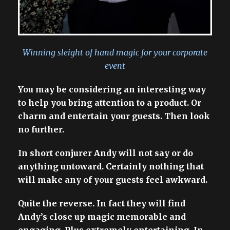
Winning sleight of hand magic for your corporate
event
You may be considering an interesting way
to help you bring attention to a product. Or
charm and entertain your guests. Then look
no further.
In short conjurer Andy will not say or do
anything untoward. Certainly nothing that
will make any of your guests feel awkward.
Quite the reverse. In fact they will find
Andy’s close up magic memorable and
engaging. Plus extremely entertaining. In