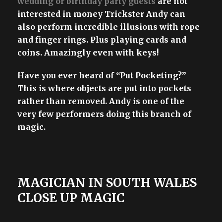
wedding or birthday party guests
are not
interested in money Trickster Andy can
also perform incredible illusions with rope
and finger rings. Plus playing cards and
coins. Amazingly even with keys!
Have you ever heard of “Put Pocketing?”
This is where objects are put into pockets
rather than removed. Andy is one of the
very few performers doing this branch of
magic.
MAGICIAN IN SOUTH WALES
CLOSE UP MAGIC