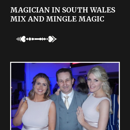
MAGICIAN IN SOUTH WALES
MIX AND MINGLE MAGIC