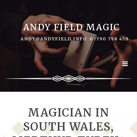
ANDY FIELD MAGIC
ANDY@ANDYFIELD.INFO
07790 798 459
MAGICIAN IN
SOUTH WALES,