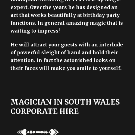
expert. Over the years he has designed an
act that works beautifully at birthday party
functions. In general amazing magic that is
waiting to impress!
He will attract your guests with an interlude
of powerful sleight of hand and hold their
attention. In fact the astonished looks on
their faces will make you smile to yourself.
MAGICIAN IN SOUTH WALES
CORPORATE HIRE