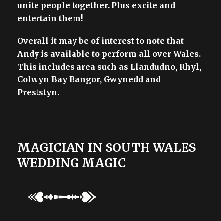
unite people together. Plus excite and
entertain them!
Overall it may be of interest to note that
Andy is available to perform all over Wales.
This includes area such as Llandudno, Rhyl,
Colwyn Bay Bangor, Gwynedd and
Preststyn.
MAGICIAN IN SOUTH WALES
WEDDING MAGIC