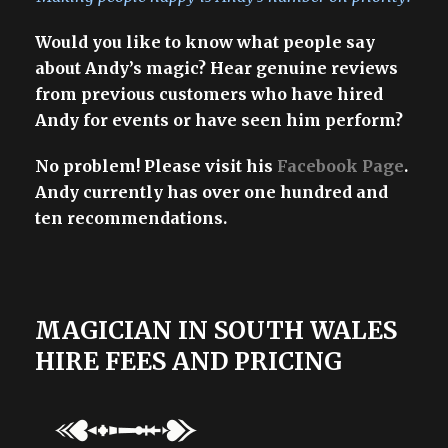
Would you like to know what people say
about Andy’s magic? Hear genuine reviews
from previous customers who have hired
Andy for events or have seen him perform?
No problem! Please visit his
Facebook Page
.
Andy currently has over one hundred and
ten recommendations.
MAGICIAN IN SOUTH WALES
HIRE FEES AND PRICING