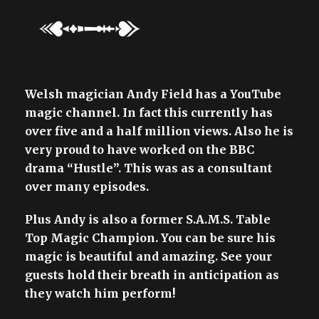
Welsh magician Andy Field has a YouTube
magic channel. In fact this currently has
over five and a half million views. Also he is
very proud to have worked on the BBC
drama “Hustle”. This was as a consultant
over many episodes.
Plus Andy is also a former S.A.M.S. Table
Top Magic Champion. You can be sure his
magic is beautiful and amazing. See your
guests hold their breath in anticipation as
they watch him perform!