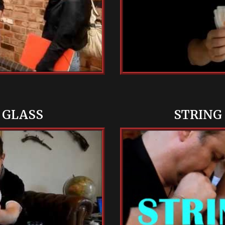
 GLASS
STRING 