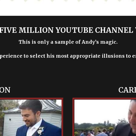
FIVE MILLION YOUTUBE CHANNEL
This is only a sample of Andy’s magic.
xperience to select his most appropriate illusions to 
ION
CAR