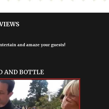
 VIEWS
entertain and amaze your guests!
D AND BOTTLE