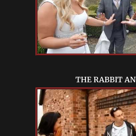
THE RABBIT A