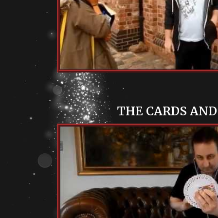
THE CARDS AND