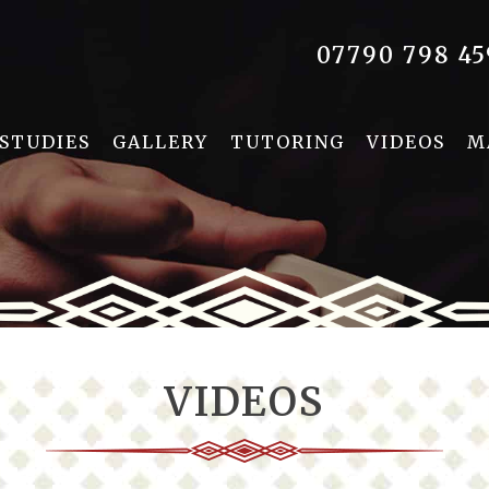
07790 798 45
 STUDIES
GALLERY
TUTORING
VIDEOS
M
VIDEOS