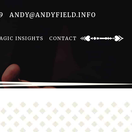
9
ANDY@ANDYFIELD.INFO
AGIC INSIGHTS
CONTACT