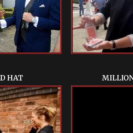
ND HAT
MILLIO