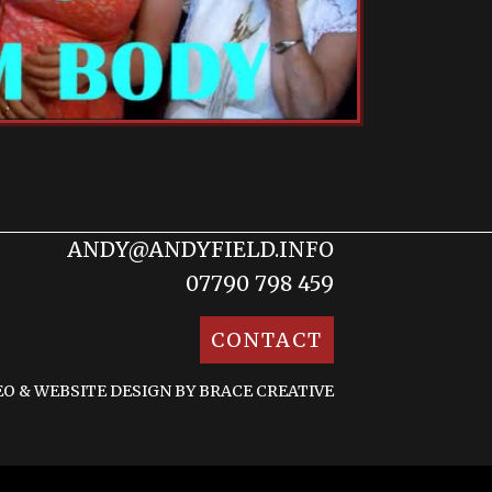
ANDY@ANDYFIELD.INFO
07790 798 459
CONTACT
EO &
WEBSITE DESIGN BY BRACE CREATIVE