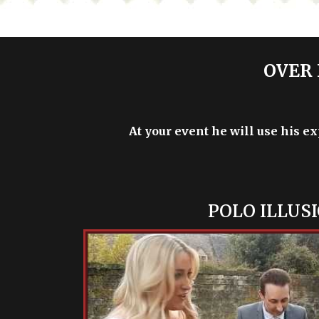
OVER 
At your event he will use his e
POLO ILLUS