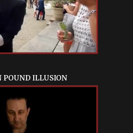
N POUND ILLUSION