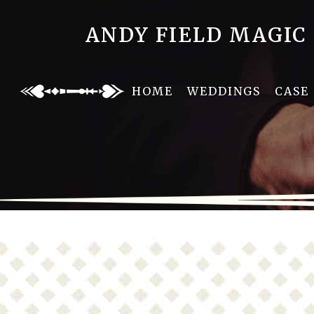
ANDY FIELD MAGIC
HOME
WEDDINGS
CASE