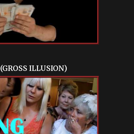
(GROSS ILLUSION)